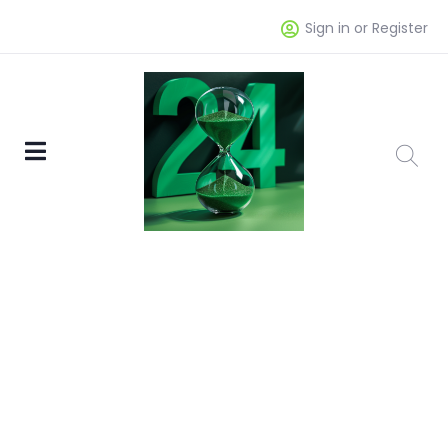
Sign in or Register