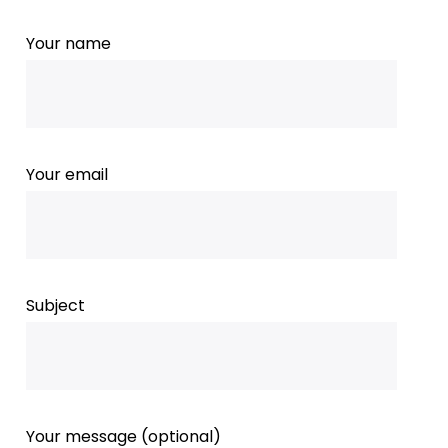
Your name
Your email
Subject
Your message (optional)