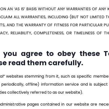
 AN ‘AS IS’ BASIS WITHOUT ANY WARRANTIES OF ANY KI
ISCLAIM ALL WARRANTIES, INCLUDING (BUT NOT LIMITED
TS, AND THE WARRANTY OF FITNESS FOR PARTICULAR PUR
, RELIABILITY, COMPLETENESS, OR TIMELINESS OF TH
e, you agree to obey these 
se read them carefully.
al” websites stemming from it, such as specific membe
periodically, offline) information service and is subje
ies collectively referred to as our website).
/administrative pages contained in our website are nece