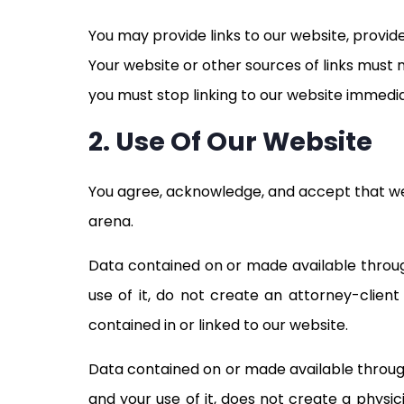
You may provide links to our website, provid
Your website or other sources of links must n
you must stop linking to our website immedi
2. Use Of Our Website
You agree, acknowledge, and accept that we 
arena.
Data contained on or made available through
use of it, do not create an attorney-clien
contained in or linked to our website.
Data contained on or made available through
and your use of it, does not create a physi