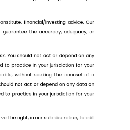
titute, financial/investing advice. Our
or guarantee the accuracy, adequacy, or
isk. You should not act or depend on any
to practice in your jurisdiction for your
cable, without seeking the counsel of a
u should not act or depend on any data on
 to practice in your jurisdiction for your
the right, in our sole discretion, to edit