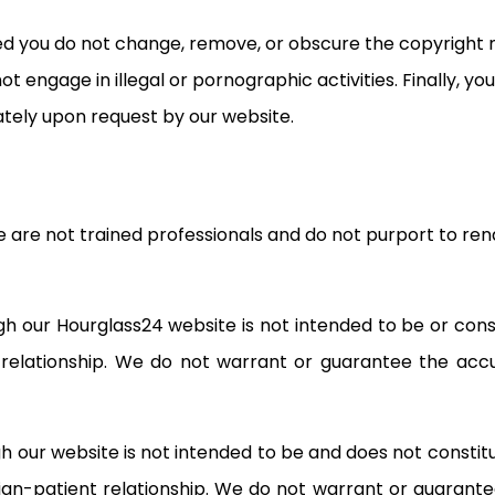
ed you do not change, remove, or obscure the copyright n
ot engage in illegal or pornographic activities. Finally, 
ately upon request by our website.
are not trained professionals and do not purport to rend
 our Hourglass24 website is not intended to be or const
t relationship. We do not warrant or guarantee the ac
 our website is not intended to be and does not constitu
cian-patient relationship. We do not warrant or guarant