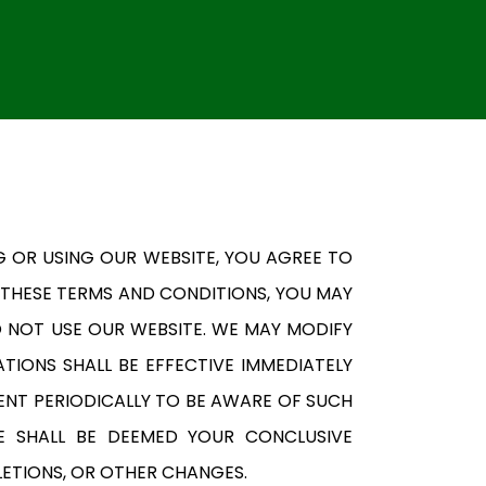
G OR USING OUR WEBSITE, YOU AGREE TO
 THESE TERMS AND CONDITIONS, YOU MAY
O NOT USE OUR WEBSITE. WE MAY MODIFY
TIONS SHALL BE EFFECTIVE IMMEDIATELY
ENT PERIODICALLY TO BE AWARE OF SUCH
E SHALL BE DEEMED YOUR CONCLUSIVE
LETIONS, OR OTHER CHANGES.