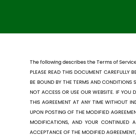
The following describes the Terms of Service
PLEASE READ THIS DOCUMENT CAREFULLY BE
BE BOUND BY THE TERMS AND CONDITIONS S
NOT ACCESS OR USE OUR WEBSITE. IF YOU
THIS AGREEMENT AT ANY TIME WITHOUT IND
UPON POSTING OF THE MODIFIED AGREEMEN
MODIFICATIONS, AND YOUR CONTINUED 
ACCEPTANCE OF THE MODIFIED AGREEMENT, 