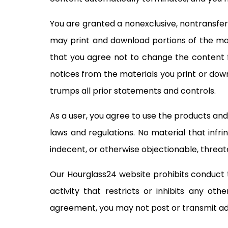
You are granted a nonexclusive, nontransfer
may print and download portions of the mat
that you agree not to change the content f
notices from the materials you print or down
trumps all prior statements and controls.
As a user, you agree to use the products and 
laws and regulations. No material that infri
indecent, or otherwise objectionable, threate
Our Hourglass24 website prohibits conduct tha
activity that restricts or inhibits any ot
agreement, you may not post or transmit adv