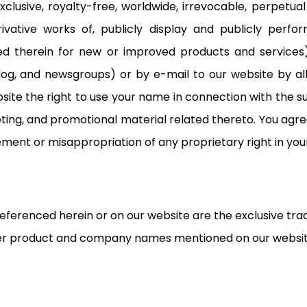
lusive, royalty-free, worldwide, irrevocable, perpetual l
erivative works of, publicly display and publicly perf
ained therein for new or improved products and service
 blog, and newsgroups) or by e-mail to our website by 
site the right to use your name in connection with the 
eting, and promotional material related thereto. You agr
gement or misappropriation of any proprietary right in y
 referenced herein or on our website are the exclusive tr
ther product and company names mentioned on our websit