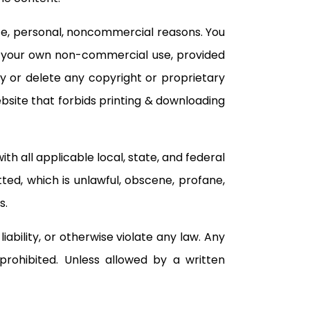
ate, personal, noncommercial reasons. You
or your own non-commercial use, provided
y or delete any copyright or proprietary
ebsite that forbids printing & downloading
h all applicable local, state, and federal
tted, which is unlawful, obscene, profane,
s.
iability, or otherwise violate any law. Any
 prohibited. Unless allowed by a written