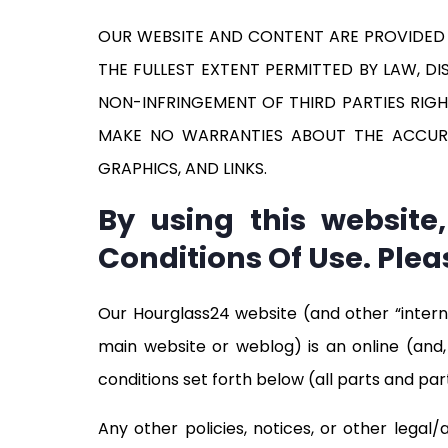
OUR WEBSITE AND CONTENT ARE PROVIDED ON
THE FULLEST EXTENT PERMITTED BY LAW, D
NON-INFRINGEMENT OF THIRD PARTIES RIGH
MAKE NO WARRANTIES ABOUT THE ACCURACY
GRAPHICS, AND LINKS.
By using this websit
Conditions Of Use. Plea
Our Hourglass24 website (and other “intern
main website or weblog) is an online (and, 
conditions set forth below (all parts and part
Any other policies, notices, or other legal