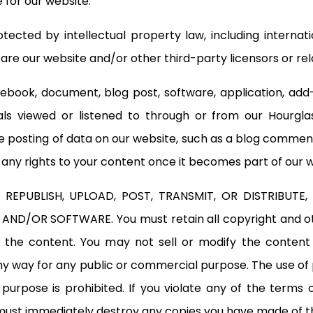
 for our website.
tected by intellectual property law, including interna
e our website and/or other third-party licensors or rela
 ebook, document, blog post, software, application, add-o
ials viewed or listened to through or from our Hourgl
 posting of data on our website, such as a blog comment
r any rights to your content once it becomes part of our 
REPUBLISH, UPLOAD, POST, TRANSMIT, OR DISTRIBUTE
AND/OR SOFTWARE. You must retain all copyright and oth
the content. You may not sell or modify the content o
any way for any public or commercial purpose. The use of
pose is prohibited. If you violate any of the terms o
must immediately destroy any copies you have made of t