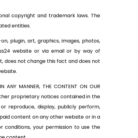
tional copyright and trademark laws. The
ted entities.
n, plugin, art, graphics, images, photos,
ass24 website or via email or by way of
, does not change this fact and does not
website.
, IN ANY MANNER, THE CONTENT ON OUR
er proprietary notices contained in the
r reproduce, display, publicly perform,
 paid content on any other website or in a
r conditions, your permission to use the
he content.