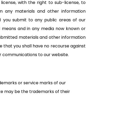
icense, with the right to sub-license, to
orm any materials and other information
s) you submit to any public areas of our
all means and in any media now known or
submitted materials and other information
ee that you shall have no recourse against
our communications to our website.
ademarks or service marks of our
e may be the trademarks of their