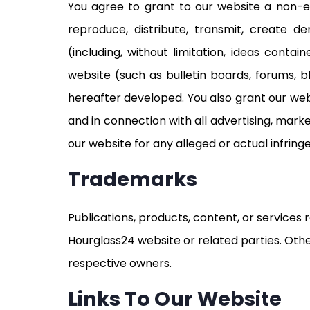
You agree to grant to our website a non-exc
reproduce, distribute, transmit, create d
(including, without limitation, ideas cont
website (such as bulletin boards, forums,
hereafter developed. You also grant our web
and in connection with all advertising, mark
our website for any alleged or actual infrin
Trademarks
Publications, products, content, or services
Hourglass24 website or related parties. O
respective owners.
Links To Our Website