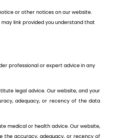
otice or other notices on our website.
you may link provided you understand that
er professional or expert advice in any
itute legal advice. Our website, and your
curacy, adequacy, or recency of the data
te medical or health advice. Our website,
ee the accuracy, adequacy, or recency of