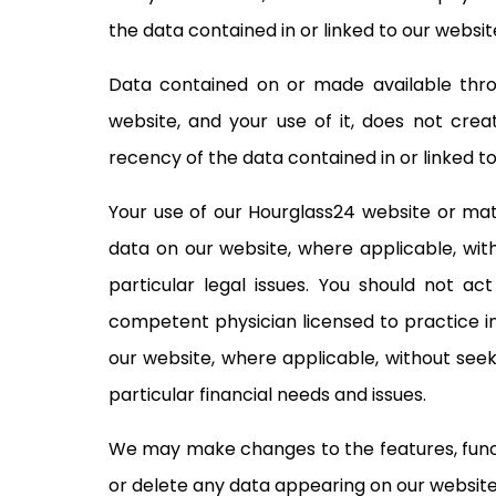
the data contained in or linked to our websit
Data contained on or made available throu
website, and your use of it, does not cre
recency of the data contained in or linked to
Your use of our Hourglass24 website or mate
data on our website, where applicable, with
particular legal issues. You should not a
competent physician licensed to practice in
our website, where applicable, without seeki
particular financial needs and issues.
We may make changes to the features, functio
or delete any data appearing on our website