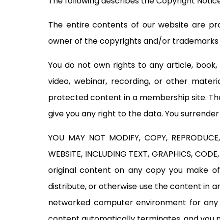
The following describes the Copyright Notice
The entire contents of our website are pro
owner of the copyrights and/or trademarks ar
You do not own rights to any article, book,
video, webinar, recording, or other mater
protected content in a membership site. The
give you any right to the data. You surrende
YOU MAY NOT MODIFY, COPY, REPRODUCE, 
WEBSITE, INCLUDING TEXT, GRAPHICS, CODE, 
original content on any copy you make of 
distribute, or otherwise use the content in 
networked computer environment for any pur
content automatically terminates, and you 