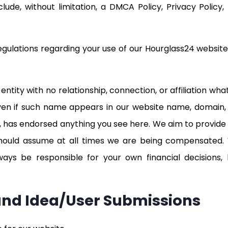
lude, without limitation, a DMCA Policy, Privacy Policy
egulations regarding your use of our Hourglass24 websit
ntity with no relationship, connection, or affiliation wh
ven if such name appears in our website name, domain,
 has endorsed anything you see here. We aim to provide 
ould assume at all times we are being compensated.
s be responsible for your own financial decisions, be
 and Idea/User Submissions