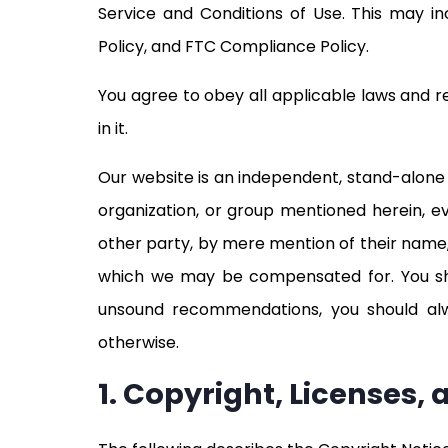
Service and Conditions of Use. This may inc
Policy, and FTC Compliance Policy.
You agree to obey all applicable laws and r
in it.
Our website is an independent, stand-alone e
organization, or group mentioned herein, e
other party, by mere mention of their name,
which we may be compensated for. You sh
unsound recommendations, you should alway
otherwise.
1. Copyright, Licenses,