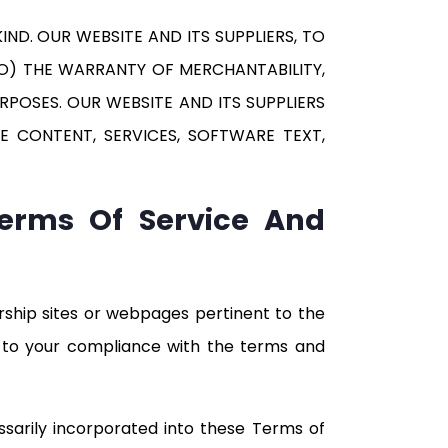
ND. OUR WEBSITE AND ITS SUPPLIERS, TO
 TO) THE WARRANTY OF MERCHANTABILITY,
POSES. OUR WEBSITE AND ITS SUPPLIERS
E CONTENT, SERVICES, SOFTWARE TEXT,
Terms Of Service And
rship sites or webpages pertinent to the
ct to your compliance with the terms and
ssarily incorporated into these Terms of