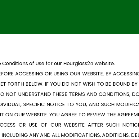
 Conditions of Use for our Hourglass24 website.
FORE ACCESSING OR USING OUR WEBSITE. BY ACCESSIN
ET FORTH BELOW. IF YOU DO NOT WISH TO BE BOUND BY
 DO NOT UNDERSTAND THESE TERMS AND CONDITIONS, D
IVIDUAL, SPECIFIC NOTICE TO YOU, AND SUCH MODIFICA
T ON OUR WEBSITE. YOU AGREE TO REVIEW THE AGREEM
ACCESS OR USE OF OUR WEBSITE AFTER SUCH NOTIC
INCLUDING ANY AND ALL MODIFICATIONS, ADDITIONS, DE