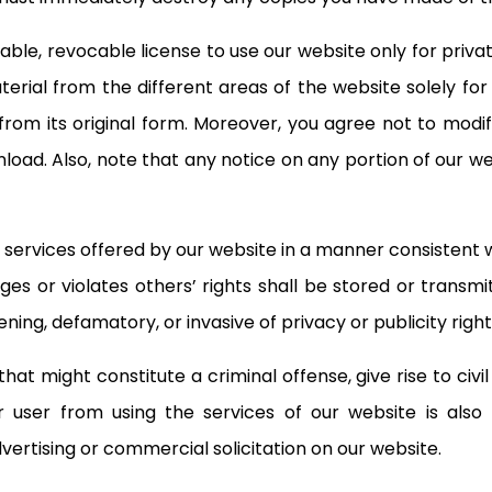
able, revocable license to use our website only for priv
erial from the different areas of the website solely f
rom its original form. Moreover, you agree not to modif
load. Also, note that any notice on any portion of our w
services offered by our website in a manner consistent wit
nges or violates others’ rights shall be stored or transmi
ning, defamatory, or invasive of privacy or publicity right
t might constitute a criminal offense, give rise to civil l
her user from using the services of our website is also
ertising or commercial solicitation on our website.