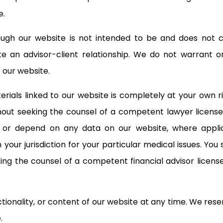
e.
gh our website is not intended to be and does not cons
ate an advisor-client relationship. We do not warrant 
 our website.
rials linked to our website is completely at your own r
out seeking the counsel of a competent lawyer licensed 
ct or depend on any data on our website, where appli
 your jurisdiction for your particular medical issues. Yo
ng the counsel of a competent financial advisor licensed
nality, or content of our website at any time. We reserve 
.