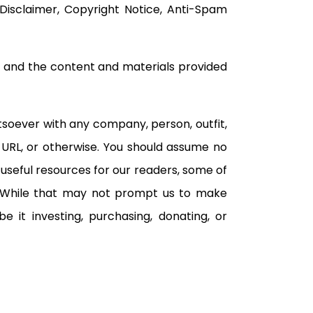
, Disclaimer, Copyright Notice, Anti-Spam
e and the content and materials provided
atsoever with any company, person, outfit,
 URL, or otherwise. You should assume no
useful resources for our readers, some of
 While that may not prompt us to make
 it investing, purchasing, donating, or