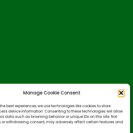
Manage Cookie Consent
the best experiences, we use technologies like cookies to store
ess device information. Consenting to these technologies will allow
ss data such as browsing behavior or unique IDs on this site. Not
 or withdrawing consent, may adversely affect certain features and