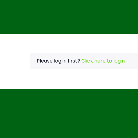
Please log in first?
Click here to login