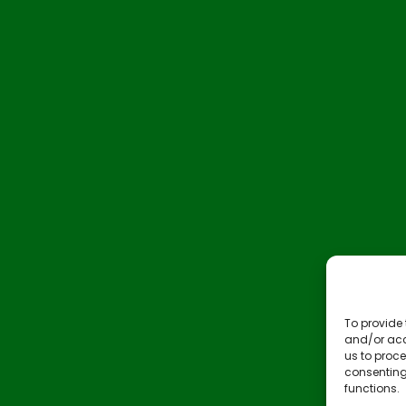
To provide 
and/or acc
us to proce
consenting
functions.