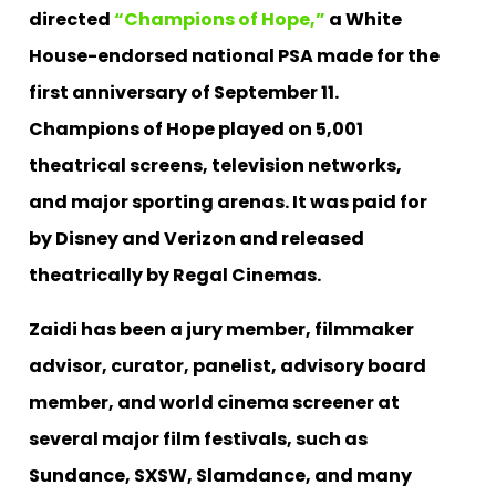
directed
“Champions of Hope,”
a White
House-endorsed national PSA made for the
first anniversary of September 11.
Champions of Hope played on 5,001
theatrical screens, television networks,
and major sporting arenas. It was paid for
by Disney and Verizon and released
theatrically by Regal Cinemas.
Zaidi has been a jury member, filmmaker
advisor, curator, panelist, advisory board
member, and world cinema screener at
several major film festivals, such as
Sundance, SXSW, Slamdance, and many