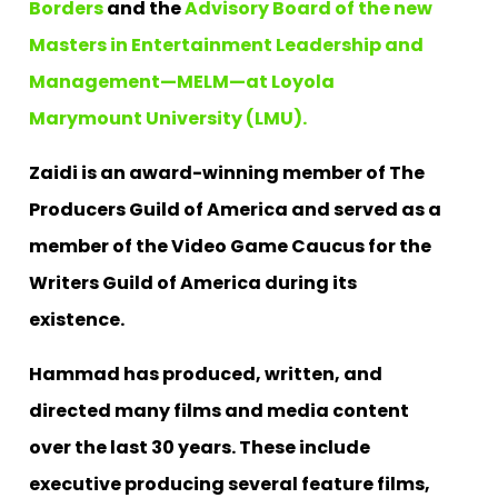
Borders
and the
Advisory Board of the new
Masters in Entertainment Leadership and
Management—MELM—at Loyola
Marymount University (LMU).
Zaidi is an award-winning member of The
Producers Guild of America and served as a
member of the Video Game Caucus for the
Writers Guild of America during its
existence.
Hammad has produced, written, and
directed many films and media content
over the last 30 years. These include
executive producing several feature films,