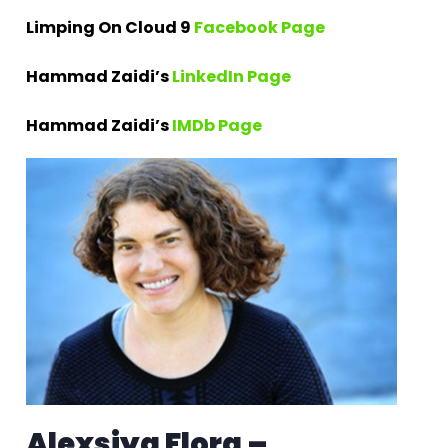
Limping On Cloud 9
Facebook Page
Hammad Zaidi’s
LinkedIn Page
Hammad Zaidi’s
IMDb Page
Alexsiya Flora –