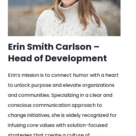
Erin Smith Carlson –
Head of Development
Erin’s mission is to connect humor with a heart
to unlock purpose and elevate organizations
and communities. Specializing in a clear and
conscious communication approach to
change initiatives, she is widely recognized for
infusing core values with solution-focused
strategies that create a culture of