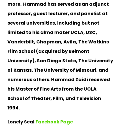
more.
Hammad has served as an adjunct
professor, guest lecturer, and panelist at
several universities, including but not
limited to his alma mater UCLA, USC,
Vanderbilt, Chapman, Avila, The Watkins
Film School (acquired by Belmont
University), San Diego State, The University
of Kansas, The University of Missouri, and
numerous others.
Hammad Zaidi received
his Master of Fine Arts from the UCLA
School of Theater, Film, and Television
1994.
Lonely Seal
Facebook Page