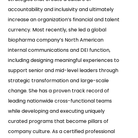
accountability and inclusivity and ultimately
increase an organization’s financial and talent
currency. Most recently, she led a global
biopharma company’s North American
internal communications and DEI function,
including designing meaningful experiences to
support senior and mid-level leaders through
strategic transformation and large-scale
change. She has a proven track record of
leading nationwide cross-functional teams
while developing and executing uniquely
curated programs that become pillars of
company culture. As a certified professional