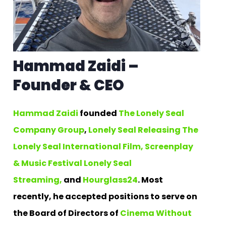
Hammad Zaidi –
Founder & CEO
Hammad Zaidi
founded
The Lonely Seal
Company Group
,
Lonely Seal Releasing
The
Lonely Seal International Film, Screenplay
& Music Festival
Lonely Seal
Streaming,
and
Hourglass24
. Most
recently, he accepted positions to serve on
the Board of Directors of
Cinema Without