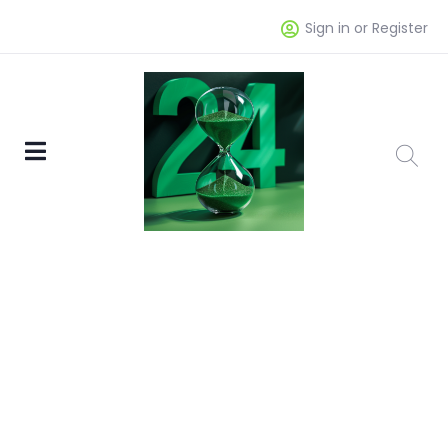
Sign in or Register