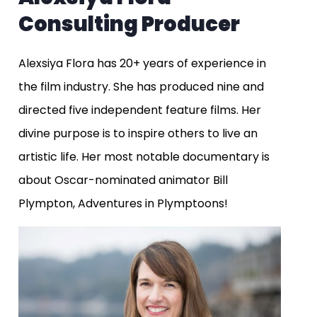
Consulting Producer
Alexsiya Flora has 20+ years of experience in
the film industry. She has produced nine and
directed five independent feature films. Her
divine purpose is to inspire others to live an
artistic life. Her most notable documentary is
about Oscar-nominated animator Bill
Plympton, Adventures in Plymptoons!