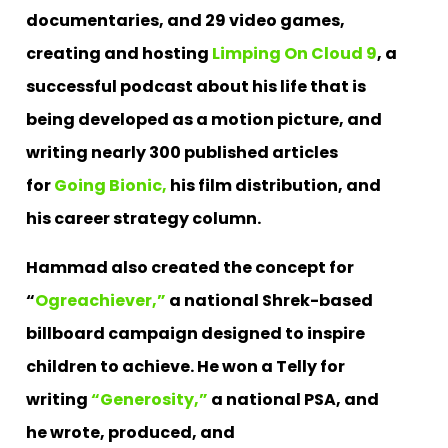
documentaries, and 29 video games,
creating and hosting
Limping On Cloud 9
, a
successful podcast about his life that is
being developed as a motion picture, and
writing nearly 300 published articles
for
Going Bionic,
his film distribution, and
his career strategy column.
Hammad also created the concept for
“
Ogreachiever,”
a national Shrek-based
billboard campaign designed to inspire
children to achieve. He won a Telly for
writing
“Generosity,”
a national PSA, and
he wrote, produced, and