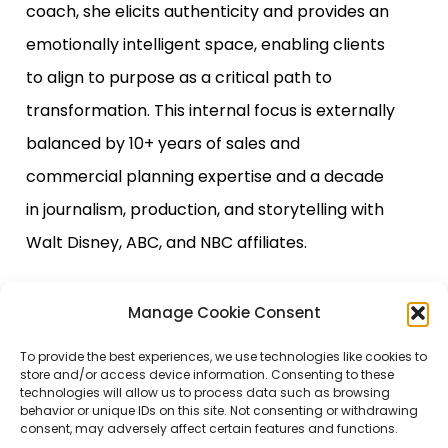
coach, she elicits authenticity and provides an
emotionally intelligent space, enabling clients
to align to purpose as a critical path to
transformation. This internal focus is externally
balanced by 10+ years of sales and
commercial planning expertise and a decade
in journalism, production, and storytelling with
Walt Disney, ABC, and NBC affiliates.
Manage Cookie Consent
To provide the best experiences, we use technologies like cookies to
store and/or access device information. Consenting to these
technologies will allow us to process data such as browsing
behavior or unique IDs on this site. Not consenting or withdrawing
consent, may adversely affect certain features and functions.