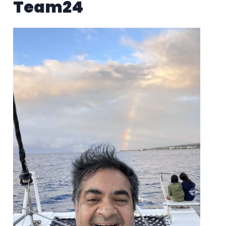
Team24